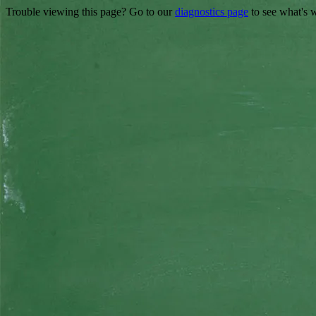
Trouble viewing this page? Go to our
diagnostics page
to see what's 