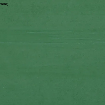
wrong.