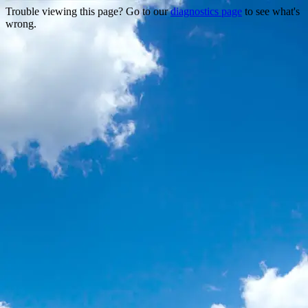
Trouble viewing this page? Go to our
diagnostics page
to see what's
wrong.