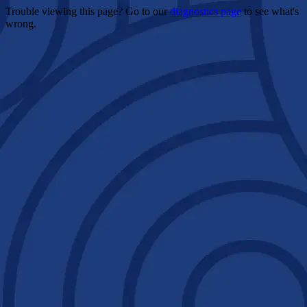
Trouble viewing this page? Go to our
diagnostics page
to see what's
wrong.