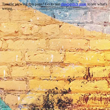
Trouble viewing this page? Go to our
diagnostics page
to see what's
wrong.