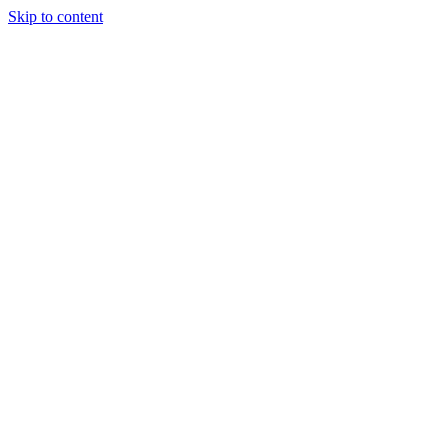
Skip to content