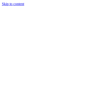
Skip to content