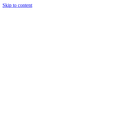
Skip to content