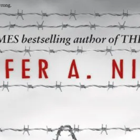
wrong.