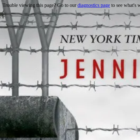
Trouble viewing this page? Go to our
diagnostics page
to see what's 