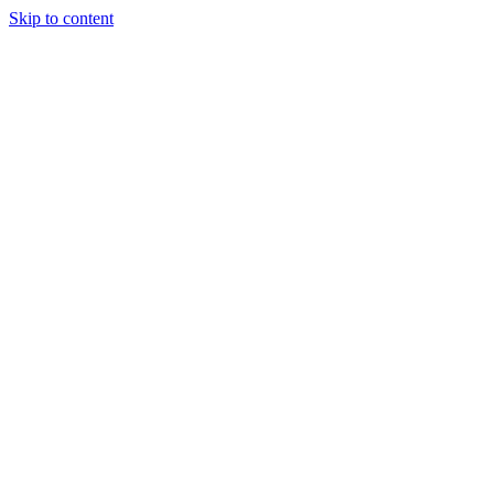
Skip to content