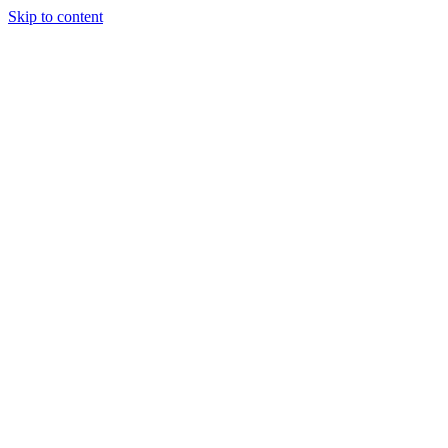
Skip to content