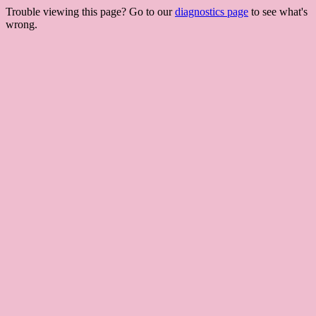
Trouble viewing this page? Go to our
diagnostics page
to see what's
wrong.