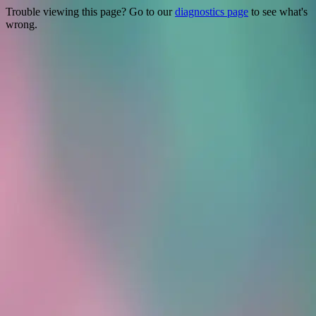
Trouble viewing this page? Go to our
diagnostics page
to see what's
wrong.