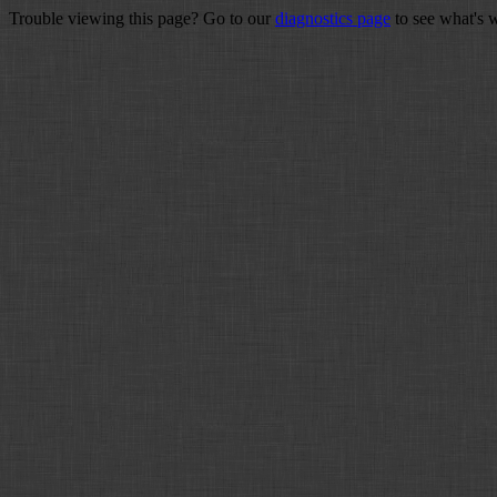
Trouble viewing this page? Go to our
diagnostics page
to see what's 