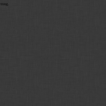
wrong.