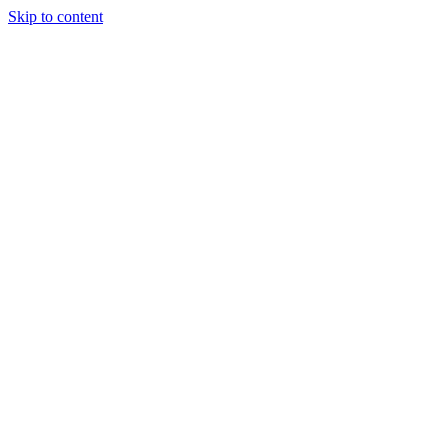
Skip to content