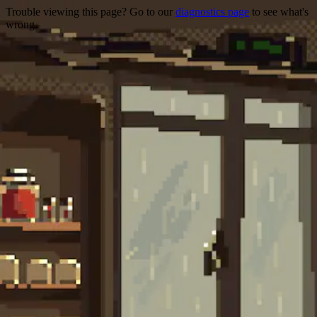
Trouble viewing this page? Go to our
diagnostics page
to see what's
wrong.