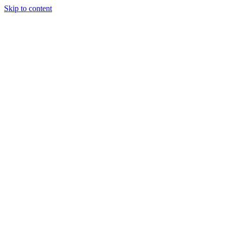
Skip to content