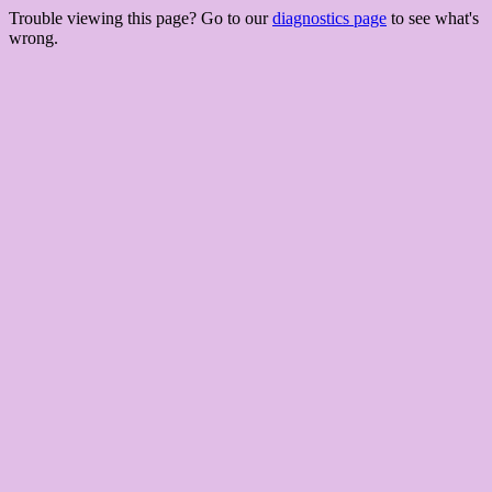
Trouble viewing this page? Go to our
diagnostics page
to see what's
wrong.