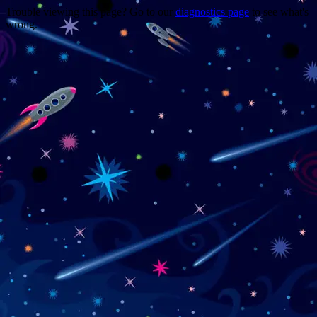
Trouble viewing this page? Go to our
diagnostics page
to see what's
wrong.