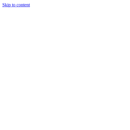
Skip to content