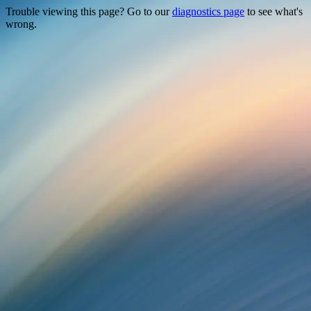
Trouble viewing this page? Go to our
diagnostics page
to see what's
wrong.