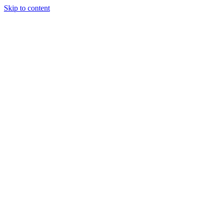
Skip to content