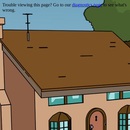
Trouble viewing this page? Go to our
diagnostics page
to see what's
wrong.