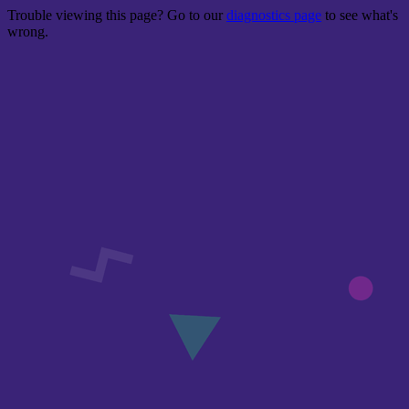
Trouble viewing this page? Go to our
diagnostics page
to see what's
wrong.