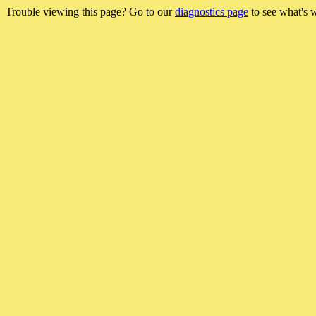
Trouble viewing this page? Go to our
diagnostics page
to see what's 