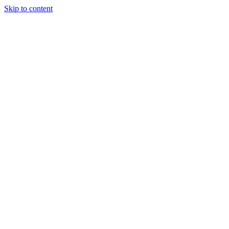
Skip to content