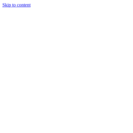
Skip to content