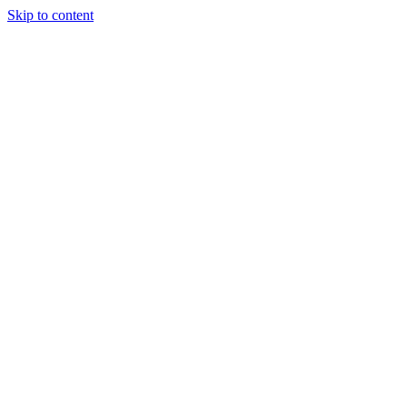
Skip to content