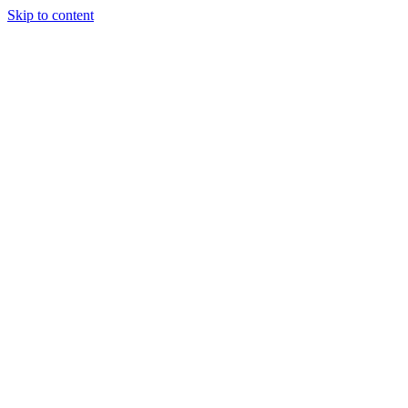
Skip to content