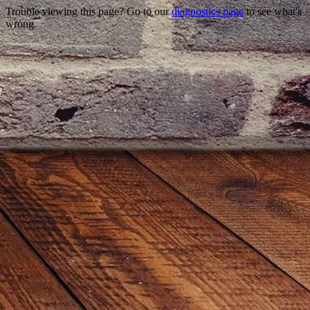
Trouble viewing this page? Go to our
diagnostics page
to see what's
wrong.