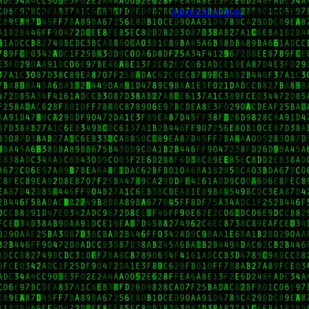
Trouble viewing this page? Go to our
diagnostics page
to see what's
wrong.