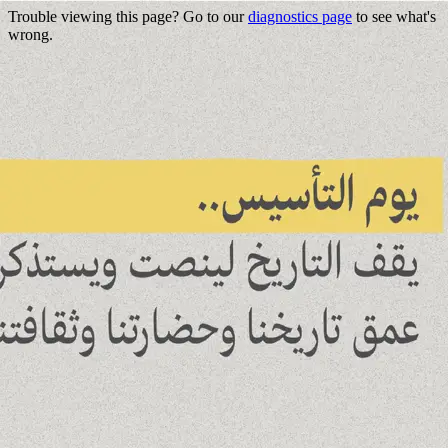
Trouble viewing this page? Go to our
diagnostics page
to see what's
wrong.