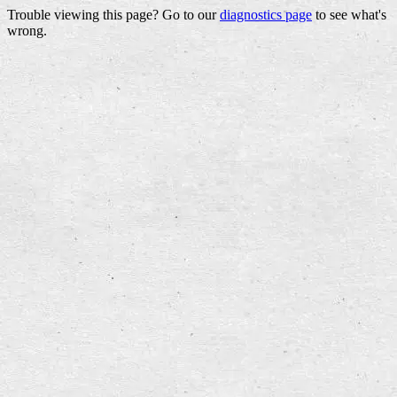
Trouble viewing this page? Go to our
diagnostics page
to see what's
wrong.