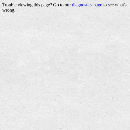
Trouble viewing this page? Go to our
diagnostics page
to see what's
wrong.