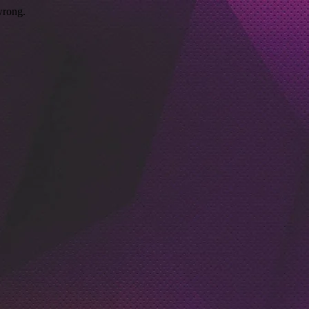
wrong.