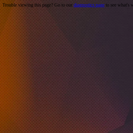
Trouble viewing this page? Go to our
diagnostics page
to see what's 