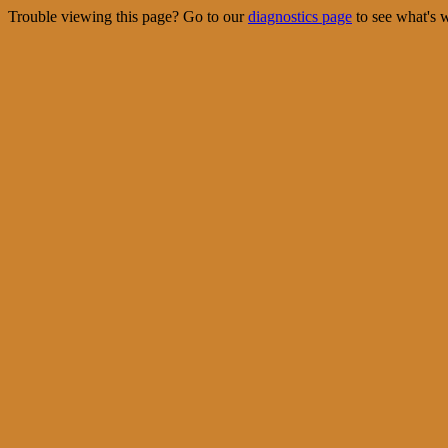
Trouble viewing this page? Go to our
diagnostics page
to see what's 