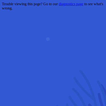
Trouble viewing this page? Go to our
diagnostics page
to see what's
wrong.