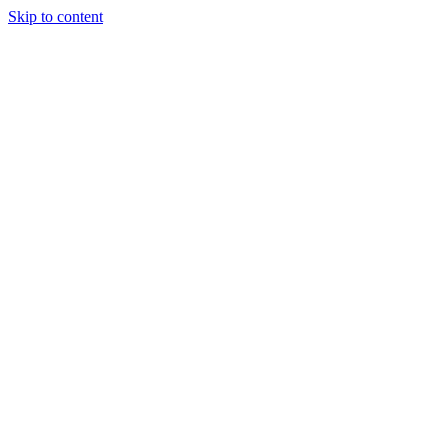
Skip to content