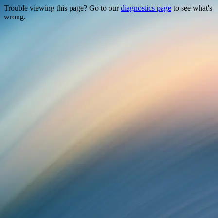
Trouble viewing this page? Go to our
diagnostics page
to see what's
wrong.