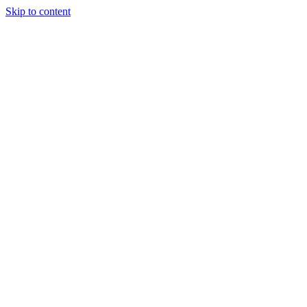
Skip to content