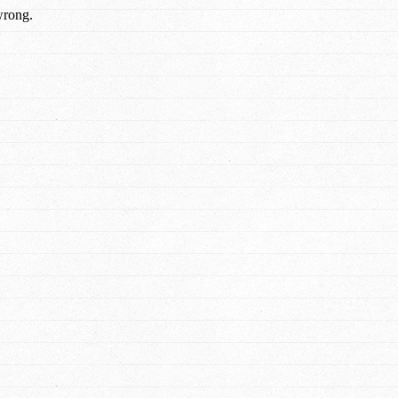
wrong.