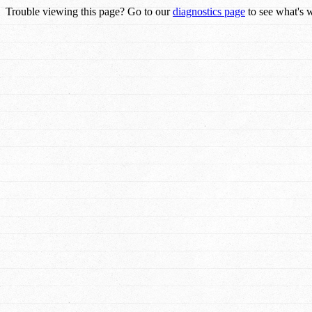
Trouble viewing this page? Go to our
diagnostics page
to see what's 