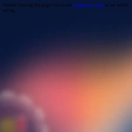
Trouble viewing this page? Go to our
diagnostics page
to see what's
wrong.