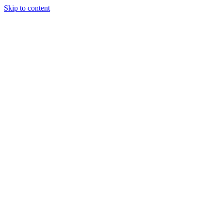
Skip to content