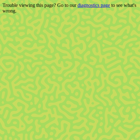
Trouble viewing this page? Go to our
diagnostics page
to see what's
wrong.