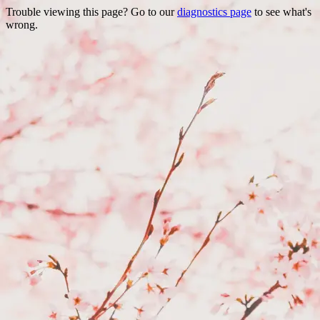
Trouble viewing this page? Go to our
diagnostics page
to see what's
wrong.