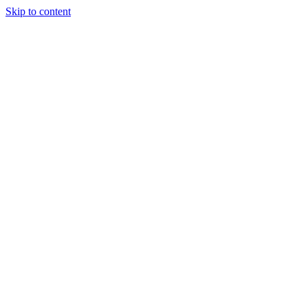
Skip to content