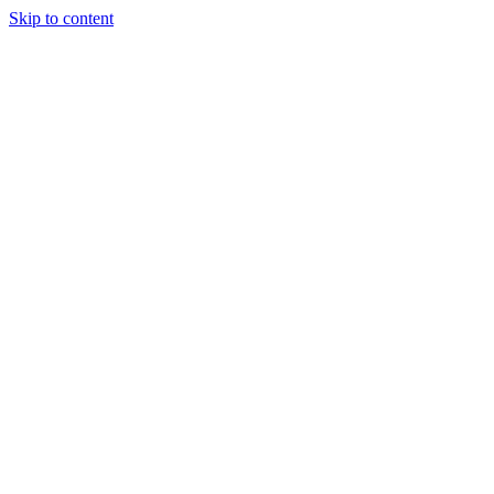
Skip to content