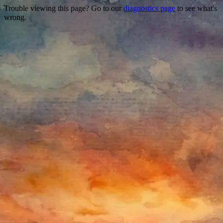
Trouble viewing this page? Go to our
diagnostics page
to see what's
wrong.