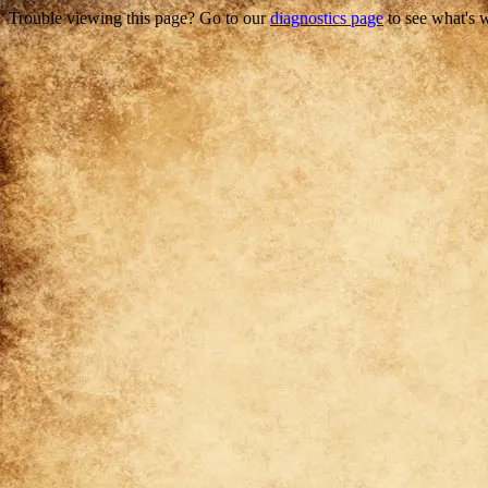
Trouble viewing this page? Go to our
diagnostics page
to see what's 