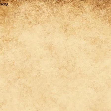
wrong.