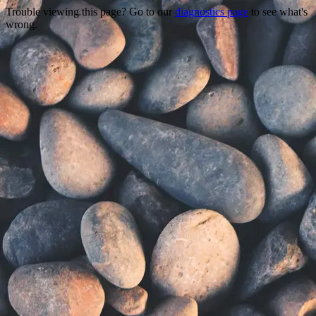
Trouble viewing this page? Go to our
diagnostics page
to see what's
wrong.