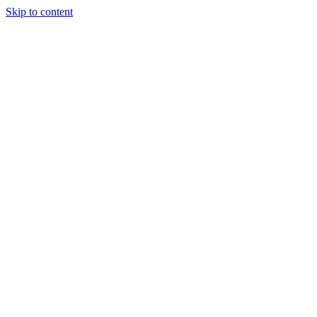
Skip to content